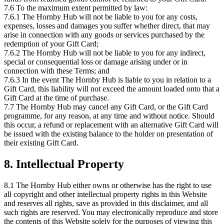
7.6 To the maximum extent permitted by law:
7.6.1 The Hornby Hub will not be liable to you for any costs,
expenses, losses and damages you suffer whether direct, that may
arise in connection with any goods or services purchased by the
redemption of your Gift Card;
7.6.2 The Hornby Hub will not be liable to you for any indirect,
special or consequential loss or damage arising under or in
connection with these Terms; and
7.6.3 In the event The Hornby Hub is liable to you in relation to a
Gift Card, this liability will not exceed the amount loaded onto that a
Gift Card at the time of purchase.
7.7 The Hornby Hub may cancel any Gift Card, or the Gift Card
programme, for any reason, at any time and without notice. Should
this occur, a refund or replacement with an alternative Gift Card will
be issued with the existing balance to the holder on presentation of
their existing Gift Card.
8. Intellectual Property
8.1 The Hornby Hub either owns or otherwise has the right to use
all copyright and other intellectual property rights in this Website
and reserves all rights, save as provided in this disclaimer, and all
such rights are reserved. You may electronically reproduce and store
the contents of this Website solely for the purposes of viewing this