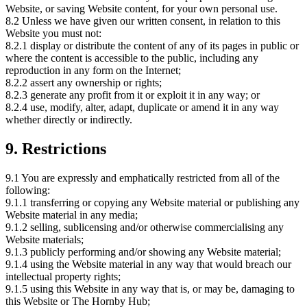
Website, or saving Website content, for your own personal use.
8.2 Unless we have given our written consent, in relation to this
Website you must not:
8.2.1 display or distribute the content of any of its pages in public or
where the content is accessible to the public, including any
reproduction in any form on the Internet;
8.2.2 assert any ownership or rights;
8.2.3 generate any profit from it or exploit it in any way; or
8.2.4 use, modify, alter, adapt, duplicate or amend it in any way
whether directly or indirectly.
9. Restrictions
9.1 You are expressly and emphatically restricted from all of the
following:
9.1.1 transferring or copying any Website material or publishing any
Website material in any media;
9.1.2 selling, sublicensing and/or otherwise commercialising any
Website materials;
9.1.3 publicly performing and/or showing any Website material;
9.1.4 using the Website material in any way that would breach our
intellectual property rights;
9.1.5 using this Website in any way that is, or may be, damaging to
this Website or The Hornby Hub;