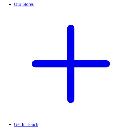
Our Stores
Get In Touch