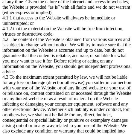
at any time. Given the nature of the Internet and access to websites,
the Website is provided “as is” with all faults and we do not warrant
(either express or implied):
4.1.1 that access to the Website will always be immediate or
uninterrupted; or
4.1.2 that the material on the Website will be free from infection,
viruses or destructive code.
4.2 The content of the Website is obtained from various sources and
is subject to change without notice. We will try to make sure that the
information on the Website is accurate and up to date, but do not
guarantee that the content is reliable, accurate, or suitable for what
you may want to use it for. Before relying or acting on any
information on the Website, you should get independent professional
advice.
4.3 To the maximum extent permitted by law, we will not be liable
for any loss or damage (direct or otherwise) you suffer in connection
with your use of the Website or of any linked website or your use of,
or reliance on, content contained on or accessed through the Website
or any linked website or as a result of material on the Website
infecting or damaging your computer equipment, software and any
other electronic device. Whether such liability is under contract, tort
or otherwise, we shall not be liable for any direct, indirect,
consequential or special liability or punitive or exemplary damages
arising out of or in any way related to your use of the Website. We
also exclude any condition or warranty that could be implied into