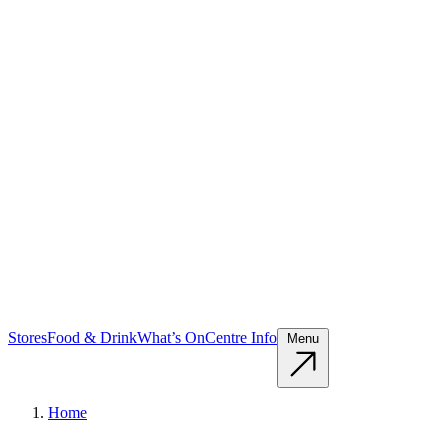
Stores
Food & Drink
What’s On
Centre Info
Menu
Home