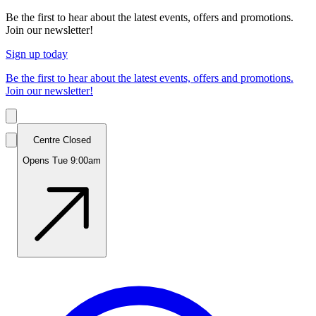
Be the first to hear about the latest events, offers and promotions.
Join our newsletter!
Sign up today
Be the first to hear about the latest events, offers and promotions.
Join our newsletter!
Centre Closed
Opens Tue 9:00am