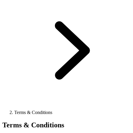
Terms & Conditions
Terms & Conditions