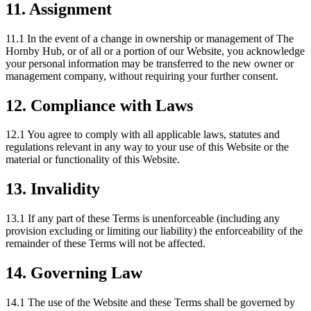
11. Assignment
11.1 In the event of a change in ownership or management of The
Hornby Hub, or of all or a portion of our Website, you acknowledge
your personal information may be transferred to the new owner or
management company, without requiring your further consent.
12. Compliance with Laws
12.1 You agree to comply with all applicable laws, statutes and
regulations relevant in any way to your use of this Website or the
material or functionality of this Website.
13. Invalidity
13.1 If any part of these Terms is unenforceable (including any
provision excluding or limiting our liability) the enforceability of the
remainder of these Terms will not be affected.
14. Governing Law
14.1 The use of the Website and these Terms shall be governed by