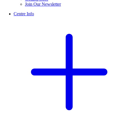
Join Our Newsletter
Centre Info