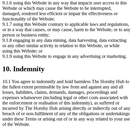
9.1.6 using this Website in any way that impacts user access to this
Website or which may cause the Website to be interrupted,
damaged, rendered less efficient or impair the effectiveness or
functionality of the Website;
9.1.7 using this Website contrary to applicable laws and regulations,
or in a way that causes, or may cause, harm to the Website, or to any
person or business entity;
9.1.8 engaging in any data mining, data harvesting, data extracting
or any other similar activity in relation to this Website, or while
using this Website; or
9.1.9 using this Website to engage in any advertising or marketing.
10. Indemnity
10.1 You agree to indemnify and hold harmless The Hornby Hub to
the fullest extent permissible by law from and against any and all
losses, liabilities, claims, demands, damages, proceedings and
expenses whatsoever (including legal or other costs associated with
the enforcement or realisation of this indemnity), as suffered or
incurred by The Hornby Hub arising directly or indirectly out of any
breach of or non-fulfilment of any of the obligations or undertakings
under these Terms or arising out of or in any way related to your use
of the Website.