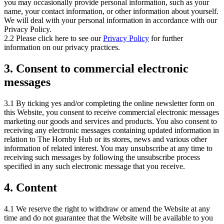
you may occasionally provide personal information, such as your
name, your contact information, or other information about yourself.
We will deal with your personal information in accordance with our
Privacy Policy.
2.2 Please click here to see our
Privacy Policy
for further
information on our privacy practices.
3. Consent to commercial electronic
messages
3.1 By ticking yes and/or completing the online newsletter form on
this Website, you consent to receive commercial electronic messages
marketing our goods and services and products. You also consent to
receiving any electronic messages containing updated information in
relation to The Hornby Hub or its stores, news and various other
information of related interest. You may unsubscribe at any time to
receiving such messages by following the unsubscribe process
specified in any such electronic message that you receive.
4. Content
4.1 We reserve the right to withdraw or amend the Website at any
time and do not guarantee that the Website will be available to you