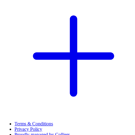
Terms & Conditions
Privacy Policy
Proudly managed by Colliers