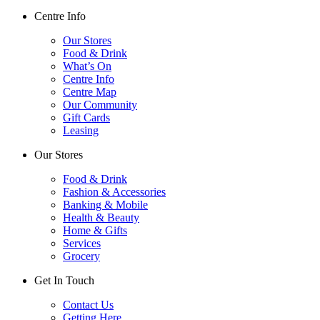
Centre Info
Our Stores
Food & Drink
What’s On
Centre Info
Centre Map
Our Community
Gift Cards
Leasing
Our Stores
Food & Drink
Fashion & Accessories
Banking & Mobile
Health & Beauty
Home & Gifts
Services
Grocery
Get In Touch
Contact Us
Getting Here