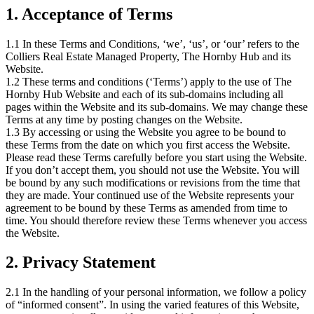
1. Acceptance of Terms
1.1 In these Terms and Conditions, ‘we’, ‘us’, or ‘our’ refers to the
Colliers Real Estate Managed Property, The Hornby Hub and its
Website.
1.2 These terms and conditions (‘Terms’) apply to the use of The
Hornby Hub Website and each of its sub-domains including all
pages within the Website and its sub-domains. We may change these
Terms at any time by posting changes on the Website.
1.3 By accessing or using the Website you agree to be bound to
these Terms from the date on which you first access the Website.
Please read these Terms carefully before you start using the Website.
If you don’t accept them, you should not use the Website. You will
be bound by any such modifications or revisions from the time that
they are made. Your continued use of the Website represents your
agreement to be bound by these Terms as amended from time to
time. You should therefore review these Terms whenever you access
the Website.
2. Privacy Statement
2.1 In the handling of your personal information, we follow a policy
of “informed consent”. In using the varied features of this Website,