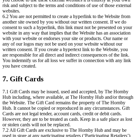
risk and subject to the terms and conditions of use of those external
websites.
6.2 You are not permitted to create a hyperlink to the Website from
another site owned by you without our written consent. If we do
consent to such a hyperlink, this link must not be presented on your
website in any way that implies that the Website has an association
with your website or endorses your site or products. Our name or
any of our logos may not be used on your website without our
written consent. If you create a hypertext link to the Website, you
are responsible for all direct and indirect consequences of the link.
You indemnify us for all loss we suffer in connection with any link
you have created.
7. Gift Cards
7.1 Gift Cards may be issued, used and accepted, by The Hornby
Hub including, where available, at The Hornby Hub and/or through
the Website. The Gift Card remains the property of The Hornby
Hub. It cannot be copied or reproduced in any circumstances. Gift
Cards are not legal tender, account cards, credit or debit cards.
However, they are to be treated as cash. Keep in a safe place as lost
or stolen cards will not be replaced.
7.2 All Gift Cards are exclusive to The Hornby Hub and may be
used in store at any participating retailers (‘Participating Retailers’)