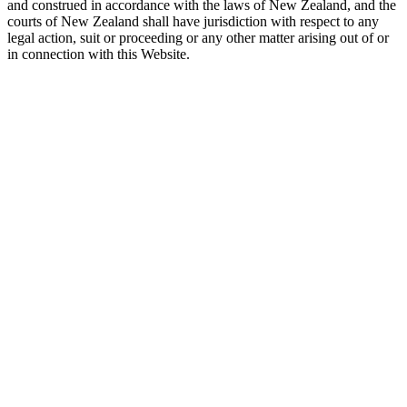
and construed in accordance with the laws of New Zealand, and the
courts of New Zealand shall have jurisdiction with respect to any
legal action, suit or proceeding or any other matter arising out of or
in connection with this Website.