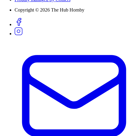
Copyright © 2026 The Hub Hornby