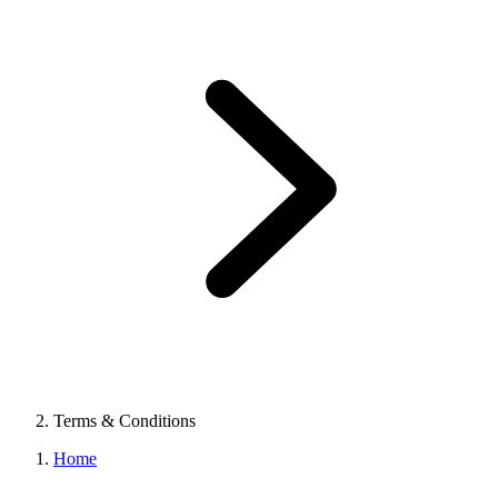
Terms & Conditions
Home