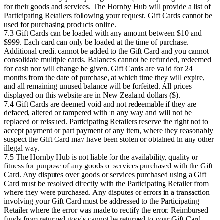
for their goods and services. The Hornby Hub will provide a list of
Participating Retailers following your request. Gift Cards cannot be
used for purchasing products online.
7.3 Gift Cards can be loaded with any amount between $10 and
$999. Each card can only be loaded at the time of purchase.
Additional credit cannot be added to the Gift Card and you cannot
consolidate multiple cards. Balances cannot be refunded, redeemed
for cash nor will change be given. Gift Cards are valid for 24
months from the date of purchase, at which time they will expire,
and all remaining unused balance will be forfeited. All prices
displayed on this website are in New Zealand dollars ($).
7.4 Gift Cards are deemed void and not redeemable if they are
defaced, altered or tampered with in any way and will not be
replaced or reissued. Participating Retailers reserve the right not to
accept payment or part payment of any item, where they reasonably
suspect the Gift Card may have been stolen or obtained in any other
illegal way.
7.5 The Hornby Hub is not liable for the availability, quality or
fitness for purpose of any goods or services purchased with the Gift
Card. Any disputes over goods or services purchased using a Gift
Card must be resolved directly with the Participating Retailer from
where they were purchased. Any disputes or errors in a transaction
involving your Gift Card must be addressed to the Participating
Retailer where the error was made to rectify the error. Reimbursed
funds from returned goods cannot be returned to your Gift Card.