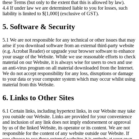
these Terms (but only to the extent that this is allowed by law).
4.4 If under law we are determined liable to you for losses, such
liability is limited to $[1,000] (exclusive of GST).
5. Software & Security
5.1 We are not responsible for any technical or other issues that may
arise if you download software from an external third-party website
(e.g. Acrobat Reader) or upgrade your browser software to enhance
your usage of the Website. While we use reasonable efforts to check
material on our Website, it is always wise for users to own and use
an anti-virus program on all material downloaded from the Internet.
We do not accept responsibility for any loss, disruptions or damage
to your data or your computer system which may occur whilst using
material from this Website.
6. Links to Other Sites
6.1 Certain links, including hypertext links, in our Website may take
you outside our Website. Links are provided for your convenience
and inclusion of any link does not imply endorsement or approval
by us of the linked Website, its operator or its content. We are not
responsible for the content of any website outside our Website. If
you choose to use these external websites it is entirely at your own