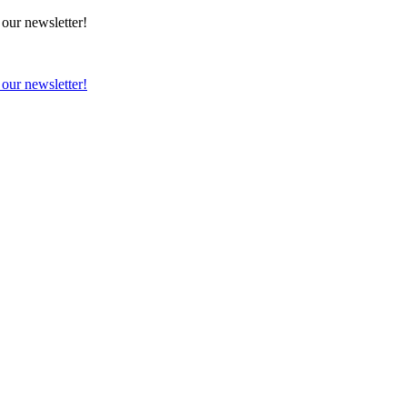
 our newsletter!
 our newsletter!