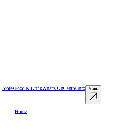
Stores
Food & Drink
What’s On
Centre Info
Menu
Home