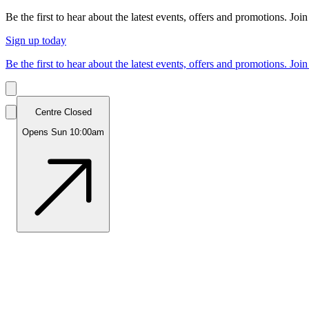
Be the first to hear about the latest events, offers and promotions. Join
Sign up today
Be the first to hear about the latest events, offers and promotions. Join
Centre Closed
Opens Sun 10:00am