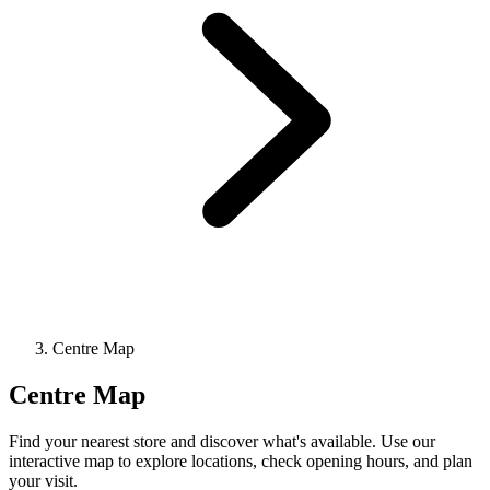
Centre Map
Centre Map
Find your nearest store and discover what's available. Use our
interactive map to explore locations, check opening hours, and plan
your visit.