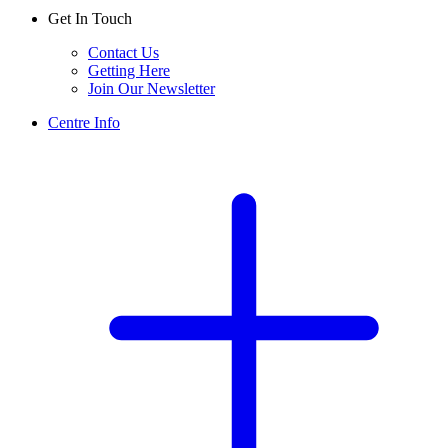
Get In Touch
Contact Us
Getting Here
Join Our Newsletter
Centre Info