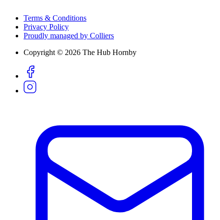
Terms & Conditions
Privacy Policy
Proudly managed by Colliers
Copyright © 2026 The Hub Hornby