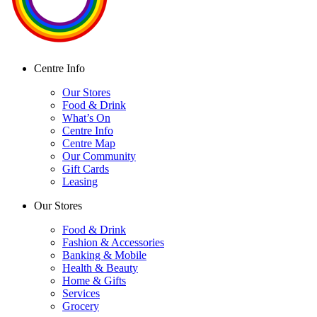
Centre Info
Our Stores
Food & Drink
What’s On
Centre Info
Centre Map
Our Community
Gift Cards
Leasing
Our Stores
Food & Drink
Fashion & Accessories
Banking & Mobile
Health & Beauty
Home & Gifts
Services
Grocery