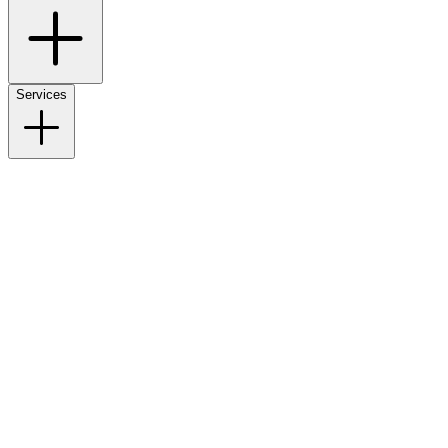
Services