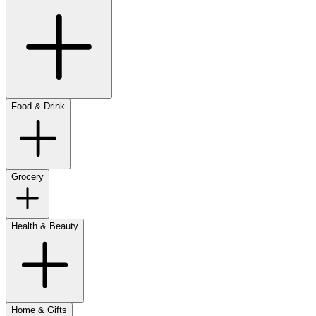
Food & Drink
Grocery
Health & Beauty
Home & Gifts