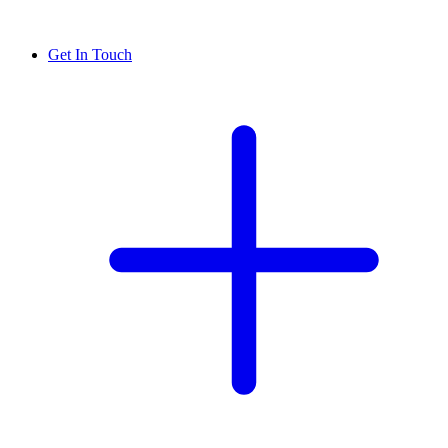
Get In Touch