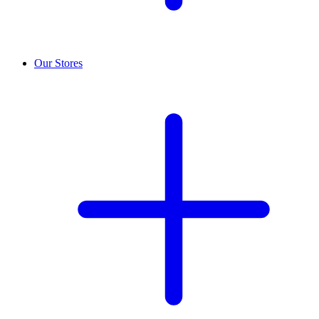
Our Stores