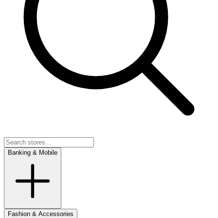
Banking & Mobile
Fashion & Accessories