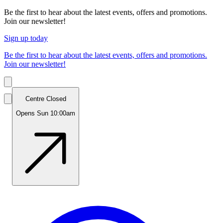
Be the first to hear about the latest events, offers and promotions.
Join our newsletter!
Sign up today
Be the first to hear about the latest events, offers and promotions.
Join our newsletter!
Centre Closed
Opens Sun 10:00am