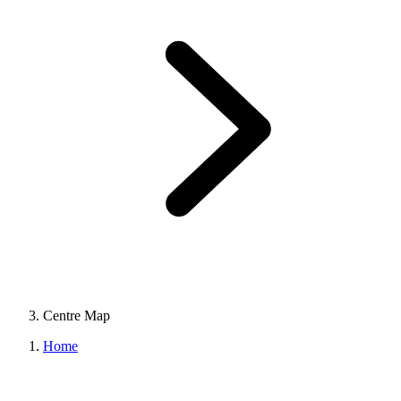
Centre Map
Home