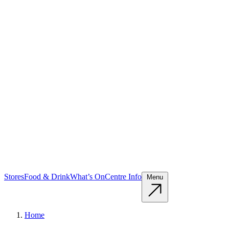
Stores
Food & Drink
What’s On
Centre Info
Menu
Home