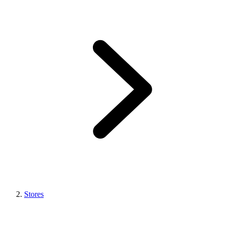
Stores