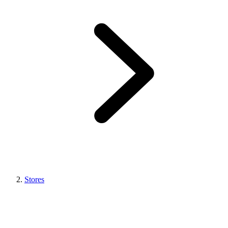
Stores