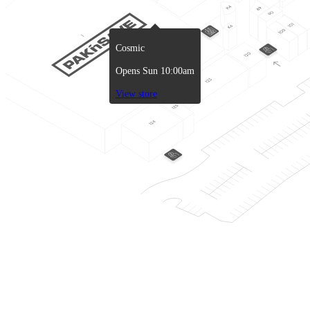
Cosmic
Opens Sun 10:00am
View store