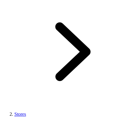
Stores