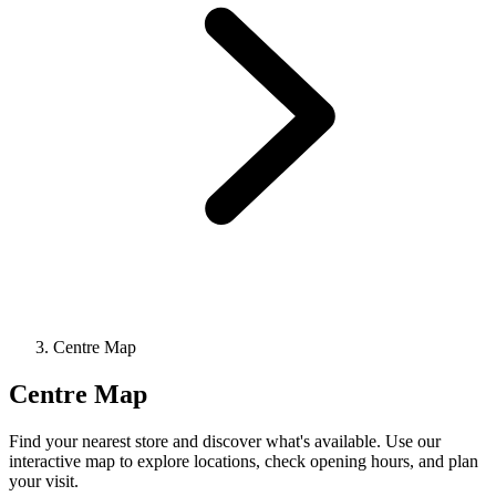
Centre Map
Centre Map
Find your nearest store and discover what's available. Use our
interactive map to explore locations, check opening hours, and plan
your visit.