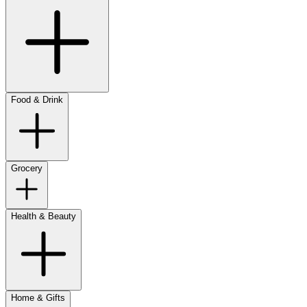
Food & Drink
Grocery
Health & Beauty
Home & Gifts