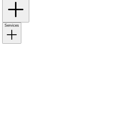
Services