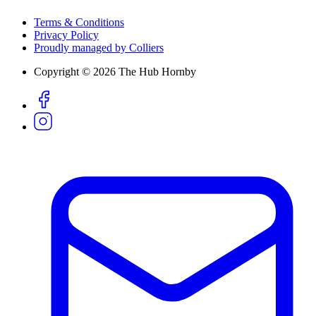
Terms & Conditions
Privacy Policy
Proudly managed by Colliers
Copyright © 2026 The Hub Hornby