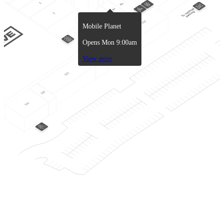
Mobile Planet
Opens Mon 9:00am
View store