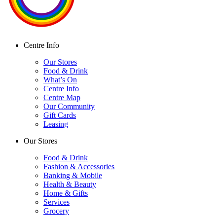
Centre Info
Our Stores
Food & Drink
What’s On
Centre Info
Centre Map
Our Community
Gift Cards
Leasing
Our Stores
Food & Drink
Fashion & Accessories
Banking & Mobile
Health & Beauty
Home & Gifts
Services
Grocery