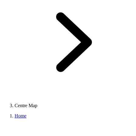
Centre Map
Home