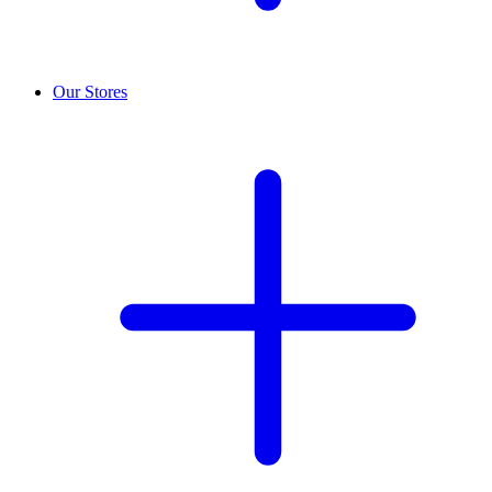
Our Stores