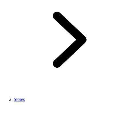
Stores