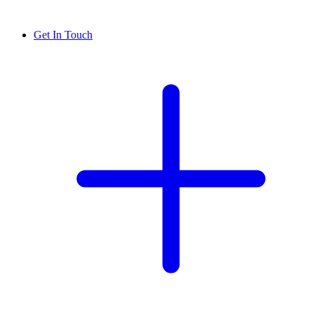
Get In Touch