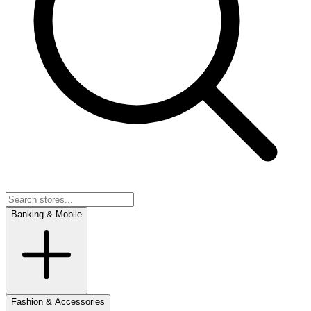
Banking & Mobile
Fashion & Accessories