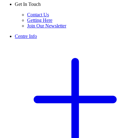
Get In Touch
Contact Us
Getting Here
Join Our Newsletter
Centre Info