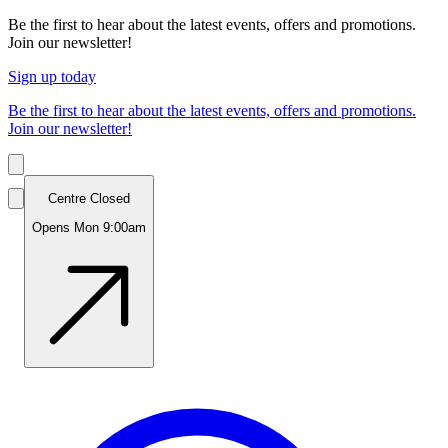
Be the first to hear about the latest events, offers and promotions.
Join our newsletter!
Sign up today
Be the first to hear about the latest events, offers and promotions.
Join our newsletter!
Centre Closed
Opens Mon 9:00am