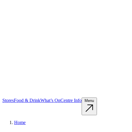
Stores
Food & Drink
What’s On
Centre Info
Menu
Home