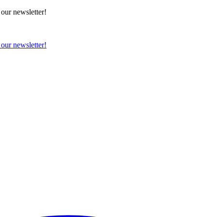
 our newsletter!
 our newsletter!