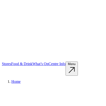
Stores
Food & Drink
What’s On
Centre Info
Menu
Home