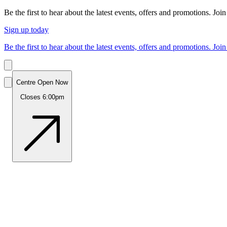
Be the first to hear about the latest events, offers and promotions. Join
Sign up today
Be the first to hear about the latest events, offers and promotions. Join
Centre Open Now
Closes 6:00pm