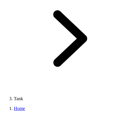
Tank
Home