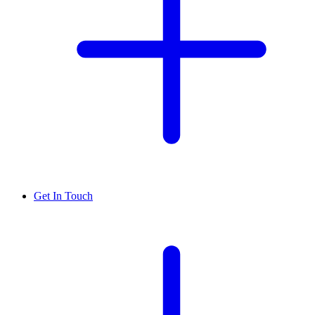
Get In Touch