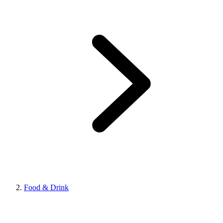
Food & Drink