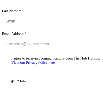
Last Name
*
Email Address
*
I agree to receiving communications from The Hub Hornby.
View our Privacy Policy here
Sign Up Now