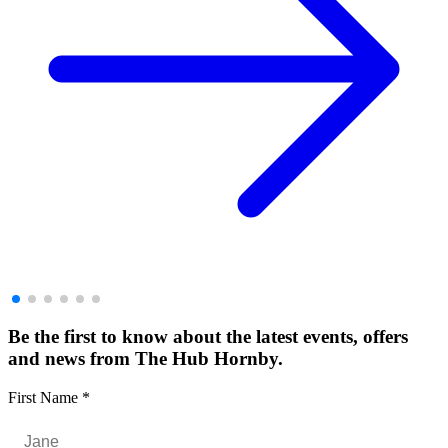
Be the first to know about the latest events, offers
and news from The Hub Hornby.
First Name
*