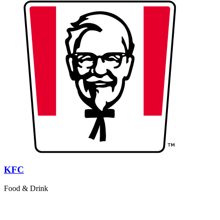
KFC
Food & Drink