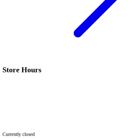
Store Hours
Currently closed