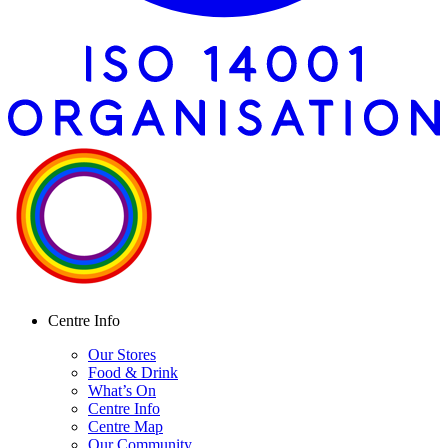
Centre Info
Our Stores
Food & Drink
What’s On
Centre Info
Centre Map
Our Community