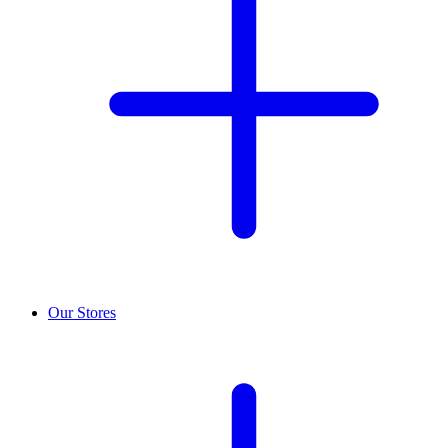
Our Stores