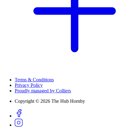
Terms & Conditions
Privacy Policy
Proudly managed by Colliers
Copyright © 2026 The Hub Hornby