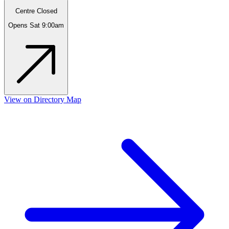
Centre Closed
Opens Sat 9:00am
View on Directory Map