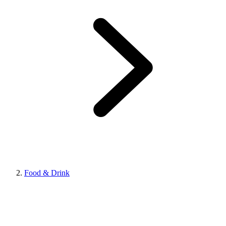
Food & Drink