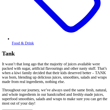
Food & Drink
Tank
It wasn’t that long ago that the majority of juices available were
packed with sugar, artificial flavourings and other nasty stuff. That’s
when a kiwi family decided that their kids deserved better – TANK
was born, blending up delicious juices, smoothies, salads and wraps
made from real ingredients, nothing else.
Throughout our journey, we’ve always used the same fresh, natural,
and whole ingredients in our handcrafted and freshly-made juices,
superfood smoothies, salads and wraps to make sure you can get the
most out of your day!