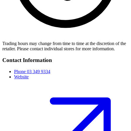
Trading hours may change from time to time at the discretion of the
retailer. Please contact individual stores for more information.
Contact Information
Phone
03 349 9334
Website