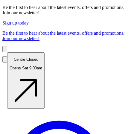
Be the first to hear about the latest events, offers and promotions.
Join our newsletter!
Sign up today
Be the first to hear about the latest events, offers and promotions.
Join our newsletter!
Centre Closed
Opens Sat 9:00am