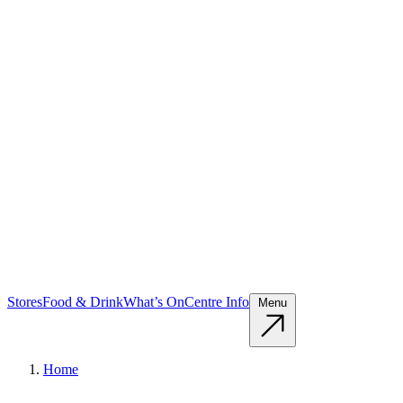
Stores
Food & Drink
What’s On
Centre Info
Menu
Home