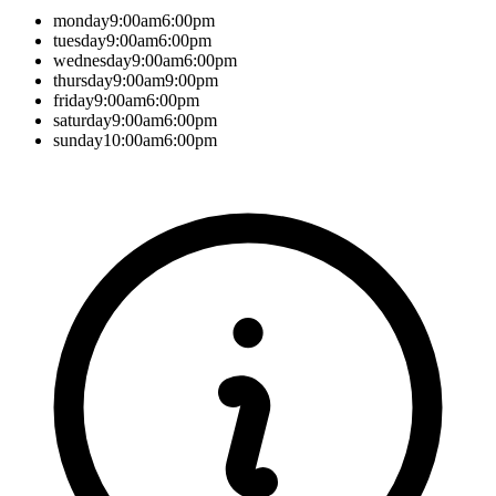
monday
9:00am
6:00pm
tuesday
9:00am
6:00pm
wednesday
9:00am
6:00pm
thursday
9:00am
9:00pm
friday
9:00am
6:00pm
saturday
9:00am
6:00pm
sunday
10:00am
6:00pm