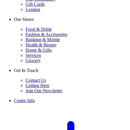
Gift Cards
Leasing
Our Stores
Food & Drink
Fashion & Accessories
Banking & Mobile
Health & Beauty
Home & Gifts
Services
Grocery
Get In Touch
Contact Us
Getting Here
Join Our Newsletter
Centre Info