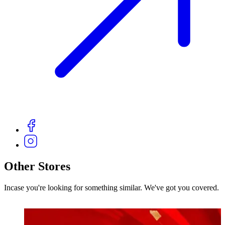
Other Stores
Incase you're looking for something similar. We've got you covered.