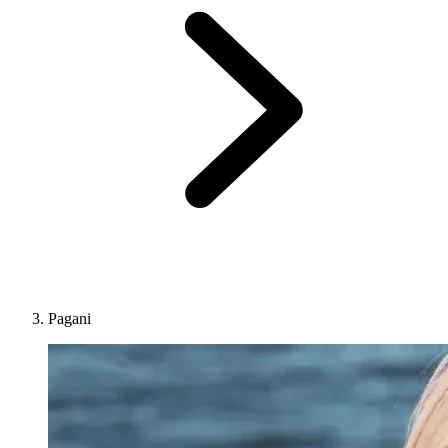
Pagani