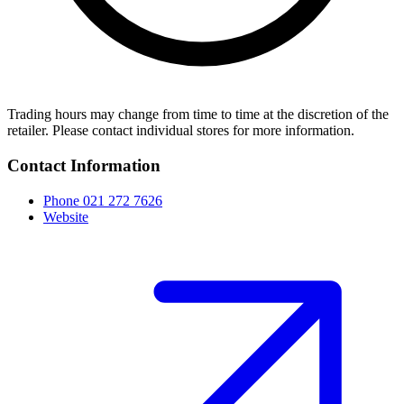
Trading hours may change from time to time at the discretion of the
retailer. Please contact individual stores for more information.
Contact Information
Phone
021 272 7626
Website