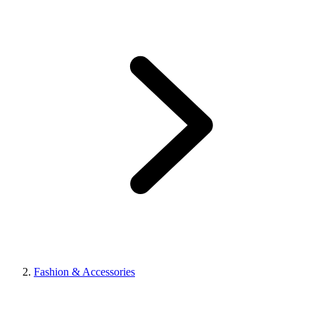
Fashion & Accessories