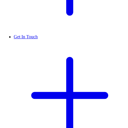
Get In Touch