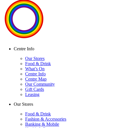
Centre Info
Our Stores
Food & Drink
What’s On
Centre Info
Centre Map
Our Community
Gift Cards
Leasing
Our Stores
Food & Drink
Fashion & Accessories
Banking & Mobile