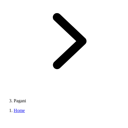
Pagani
Home