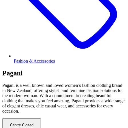
Fashion & Accessories
Pagani
Pagani is a well-known and loved women’s fashion clothing brand
in New Zealand, offering stylish and feminine fashion solutions for
the modern woman. With a commitment to creating beautiful
clothing that makes you feel amazing, Pagani provides a wide range
of elegant dresses, chic casual wear, and accessories for every
occasion.
Centre Closed