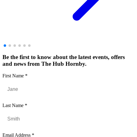
Be the first to know about the latest events, offers
and news from The Hub Hornby.
First Name
*
Last Name
*
Email Address
*