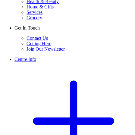
Health & Beauty
Home & Gifts
Services
Grocery
Get In Touch
Contact Us
Getting Here
Join Our Newsletter
Centre Info