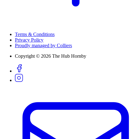
Terms & Conditions
Privacy Policy
Proudly managed by Colliers
Copyright © 2026 The Hub Hornby