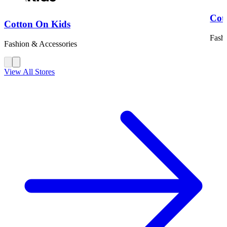
Cot
Cotton On Kids
Fash
Fashion & Accessories
View All Stores