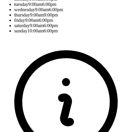
tuesday
9:00am
6:00pm
wednesday
9:00am
6:00pm
thursday
9:00am
9:00pm
friday
9:00am
6:00pm
saturday
9:00am
6:00pm
sunday
10:00am
6:00pm