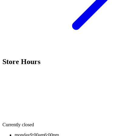
Store Hours
Currently closed
monday
9:00am
6:00pm