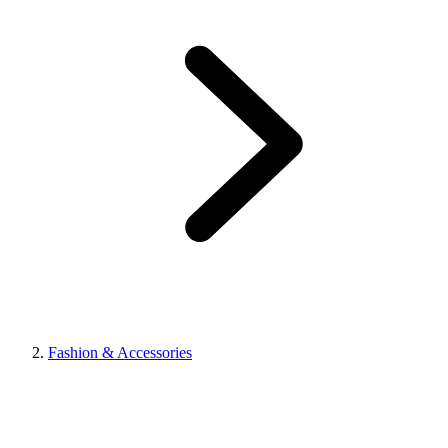
Fashion & Accessories