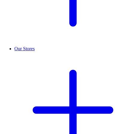
Our Stores