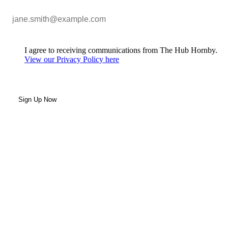
I agree to receiving communications from The Hub Hornby.
View our Privacy Policy here
Sign Up Now