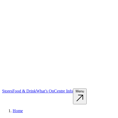
Stores
Food & Drink
What’s On
Centre Info
Menu
Home