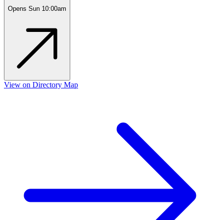
Opens Sun 10:00am
View on Directory Map