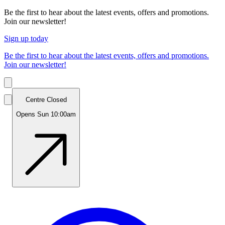
Be the first to hear about the latest events, offers and promotions.
Join our newsletter!
Sign up today
Be the first to hear about the latest events, offers and promotions.
Join our newsletter!
Centre Closed
Opens Sun 10:00am