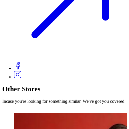
Other Stores
Incase you're looking for something similar. We've got you covered.