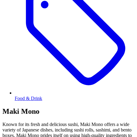
Food & Drink
Maki Mono
Known for its fresh and delicious sushi, Maki Mono offers a wide
variety of Japanese dishes, including sushi rolls, sashimi, and bento
boxes. Maki Mono prides itself on using high-quality ingredients to