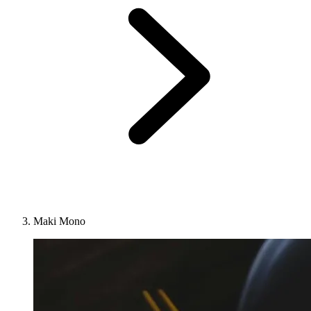
Maki Mono