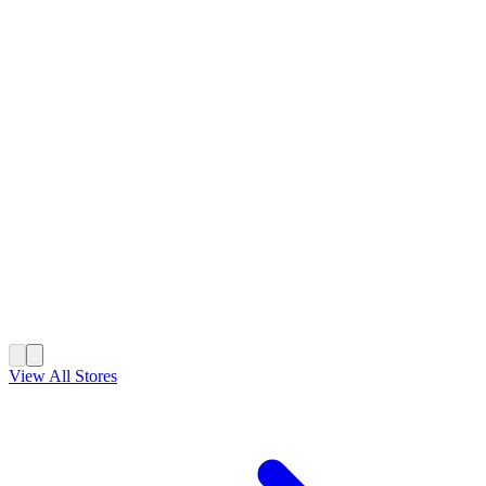
View All Stores