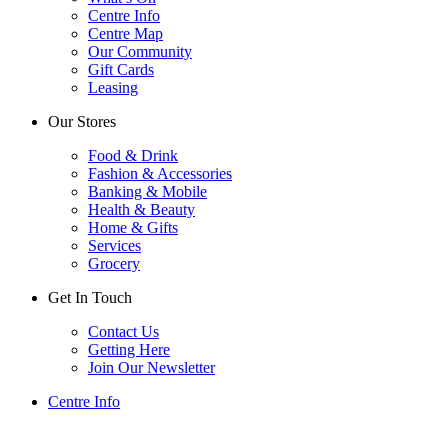
Centre Info
Centre Map
Our Community
Gift Cards
Leasing
Our Stores
Food & Drink
Fashion & Accessories
Banking & Mobile
Health & Beauty
Home & Gifts
Services
Grocery
Get In Touch
Contact Us
Getting Here
Join Our Newsletter
Centre Info