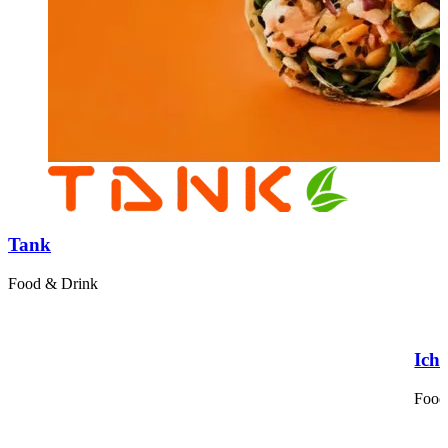
Tank
Food & Drink
Ich
Food