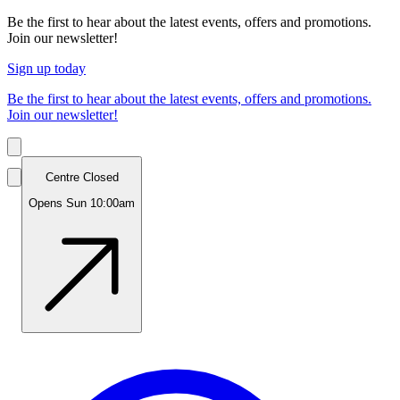
Be the first to hear about the latest events, offers and promotions.
Join our newsletter!
Sign up today
Be the first to hear about the latest events, offers and promotions.
Join our newsletter!
Centre Closed
Opens Sun 10:00am