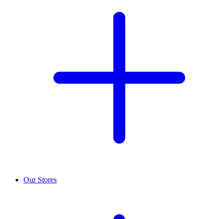
Our Stores