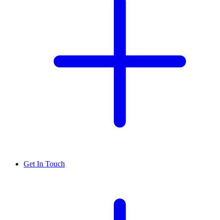
Get In Touch