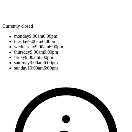
Currently closed
monday
9:00am
6:00pm
tuesday
9:00am
6:00pm
wednesday
9:00am
6:00pm
thursday
9:00am
9:00pm
friday
9:00am
6:00pm
saturday
9:00am
6:00pm
sunday
10:00am
6:00pm