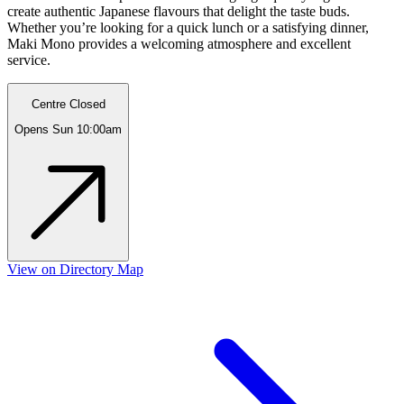
create authentic Japanese flavours that delight the taste buds.
Whether you’re looking for a quick lunch or a satisfying dinner,
Maki Mono provides a welcoming atmosphere and excellent
service.
Centre Closed
Opens Sun 10:00am
View on Directory Map