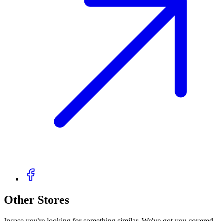
Other Stores
Incase you're looking for something similar. We've got you covered.