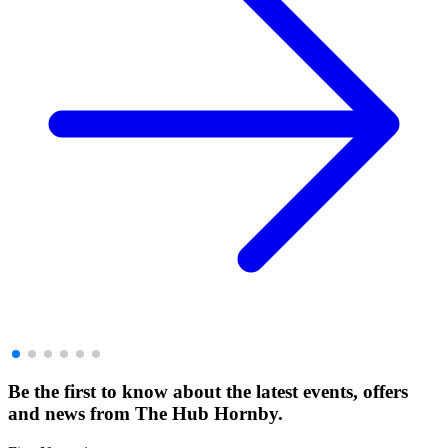
Be the first to know about the latest events, offers
and news from The Hub Hornby.