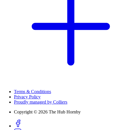
Terms & Conditions
Privacy Policy
Proudly managed by Colliers
Copyright © 2026 The Hub Hornby