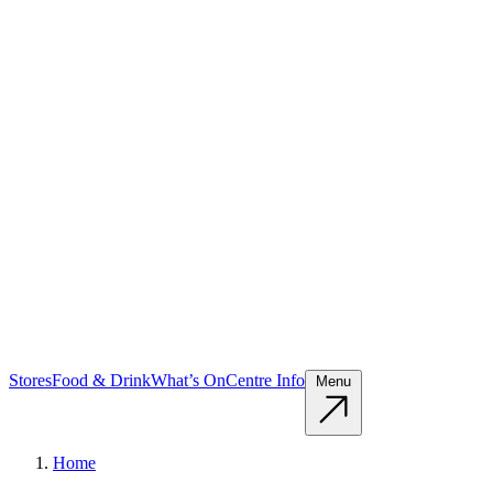
Stores
Food & Drink
What’s On
Centre Info
Menu
Home