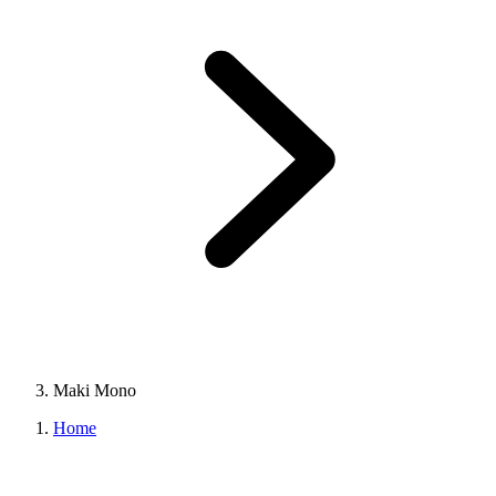
Maki Mono
Home