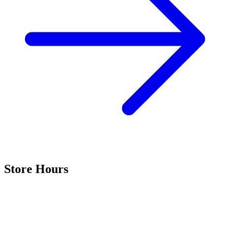
Store Hours