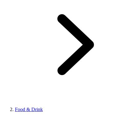
Food & Drink