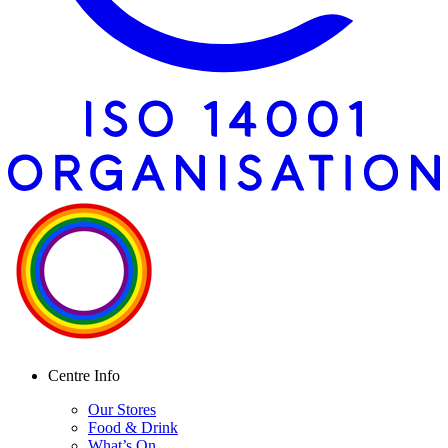
Centre Info
Our Stores
Food & Drink
What’s On