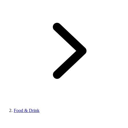
Food & Drink