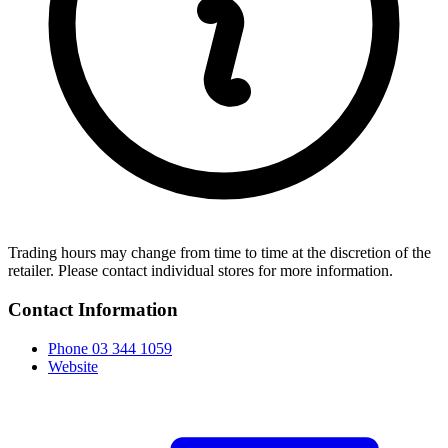
Trading hours may change from time to time at the discretion of the
retailer. Please contact individual stores for more information.
Contact Information
Phone
03 344 1059
Website