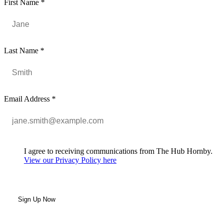
First Name
*
Last Name
*
Email Address
*
I agree to receiving communications from The Hub Hornby.
View our Privacy Policy here
Sign Up Now