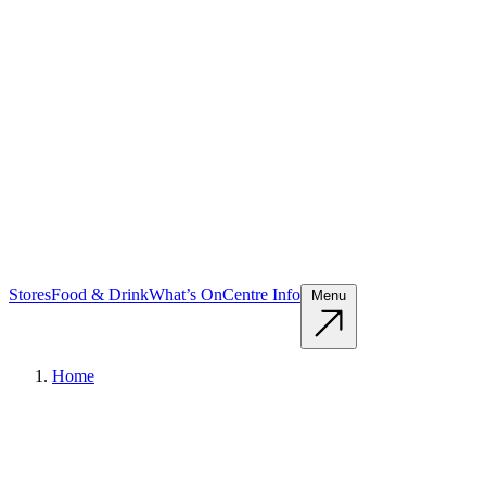
Stores
Food & Drink
What’s On
Centre Info
Menu
Home