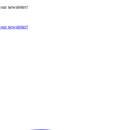
 our newsletter!
 our newsletter!