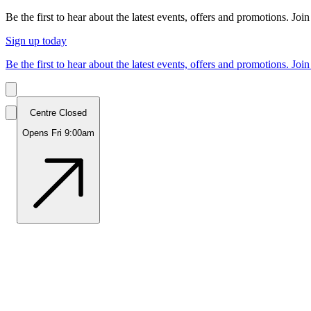
Be the first to hear about the latest events, offers and promotions. Join
Sign up today
Be the first to hear about the latest events, offers and promotions. Join
Centre Closed
Opens Fri 9:00am